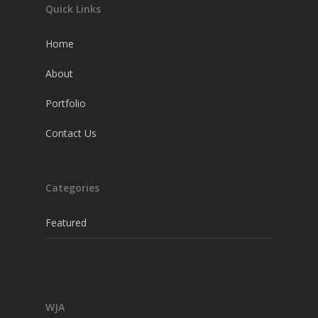
Quick Links
Home
About
Portfolio
Contact Us
Categories
Featured
WJA