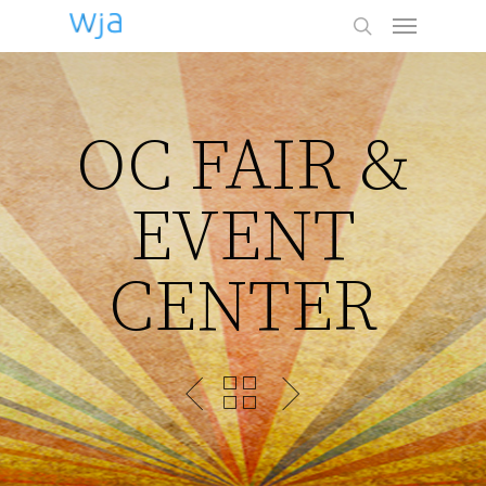
Menu
Skip
to
search
main
content
OC FAIR &
EVENT
CENTER