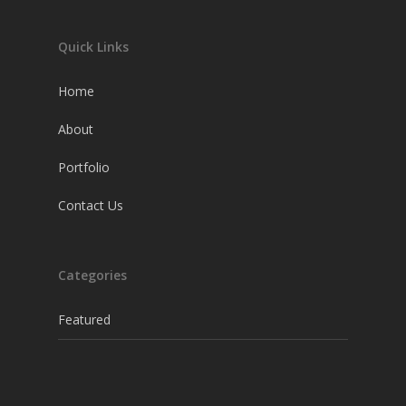
Quick Links
Home
About
Portfolio
Contact Us
Categories
Featured