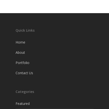
Quick Links
Home
About
Portfolio
Contact Us
Categories
Featured